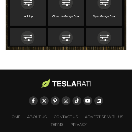
HOME
ABOUT US
CONTACT US
ADVERTISE WITH US
TERMS
PRIVACY