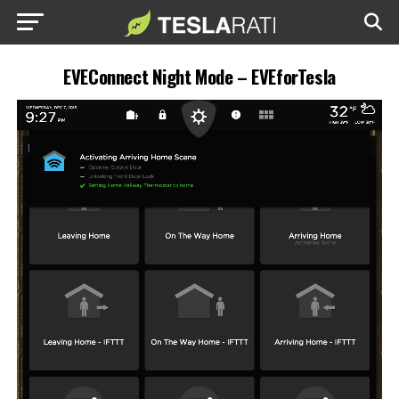
EVEConnect Night Mode – EVEforTesla