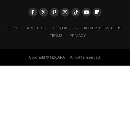
HOME
ABOUT US
CONTACT US
ADVERTISE WITH US
TERMS
PRIVACY
Copyright © TESLARATI. All rights reserved.