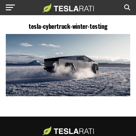
tesla-cybertruck-winter-testing