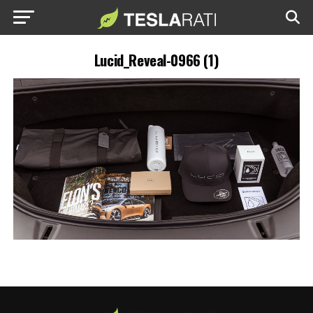
Lucid_Reveal-0966 (1)