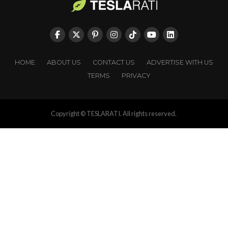
HOME
ABOUT US
CONTACT US
ADVERTISE WITH US
TERMS
PRIVACY
Copyright © TESLARATI. All rights reserved.