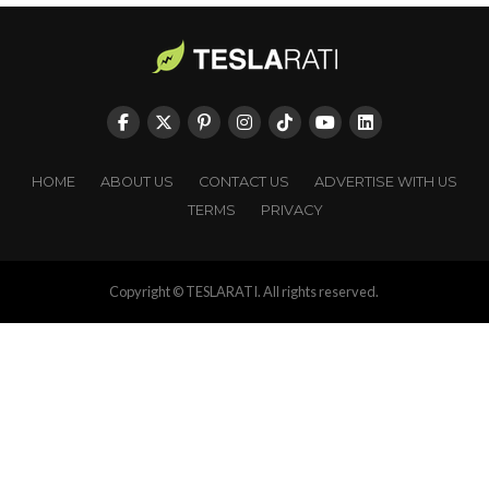
HOME
ABOUT US
CONTACT US
ADVERTISE WITH US
TERMS
PRIVACY
Copyright © TESLARATI. All rights reserved.