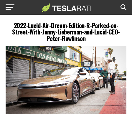
2022-Lucid-Air-Dream-Edition-R-Parked-on-
Street-With-Jonny-Lieberman-and-Lucid-CEO-
Peter-Rawlinson