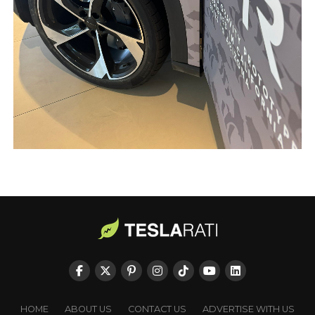
HOME
ABOUT US
CONTACT US
ADVERTISE WITH US