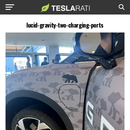
lucid-gravity-two-charging-ports