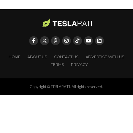
HOME
ABOUT US
CONTACT US
ADVERTISE WITH US
TERMS
PRIVACY
Copyright © TESLARATI. All rights reserved.