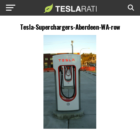
Tesla-Superchargers-Aberdeen-WA-row