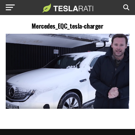
Mercedes_EQC_tesla-charger