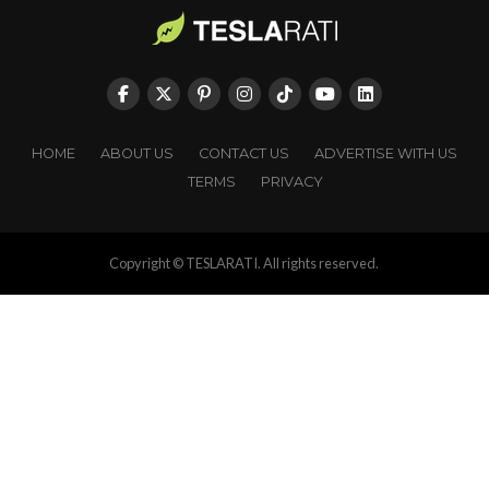
HOME
ABOUT US
CONTACT US
ADVERTISE WITH US
TERMS
PRIVACY
Copyright © TESLARATI. All rights reserved.