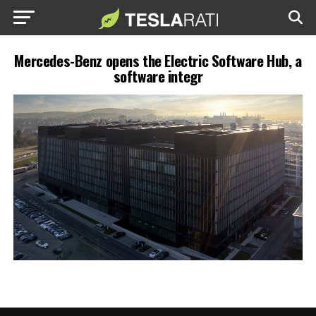
Mercedes-Benz opens the Electric Software Hub, a
software integr