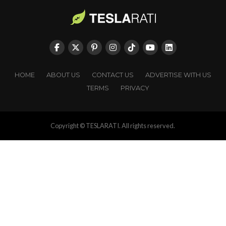
HOME
ABOUT US
CONTACT US
ADVERTISE WITH US
TERMS
PRIVACY
Copyright © TESLARATI. All rights reserved.