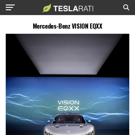
Mercedes-Benz VISION EQXX