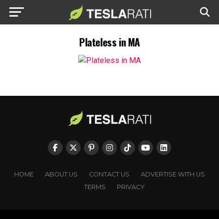
Plateless in MA
HOME
ABOUT US
CONTACT US
ADVERTISE WITH US
TERMS
PRIVACY