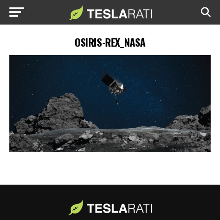
OSIRIS-REX_NASA