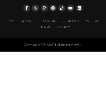
HOME
ABOUT US
CONTACT US
ADVERTISE WITH US
TERMS
PRIVACY
Copyright © TESLARATI. All rights reserved.