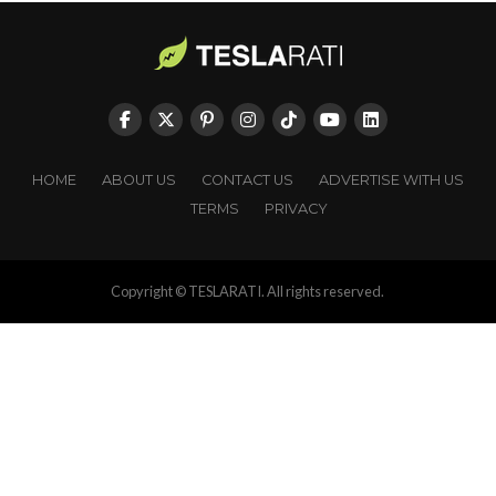
HOME
ABOUT US
CONTACT US
ADVERTISE WITH US
TERMS
PRIVACY
Copyright © TESLARATI. All rights reserved.