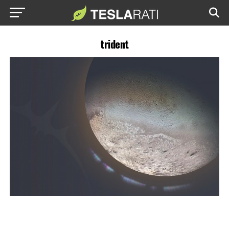
trident