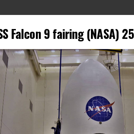
SS Falcon 9 fairing (NASA) 25