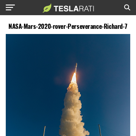
NASA-Mars-2020-rover-Perseverance-Richard-7