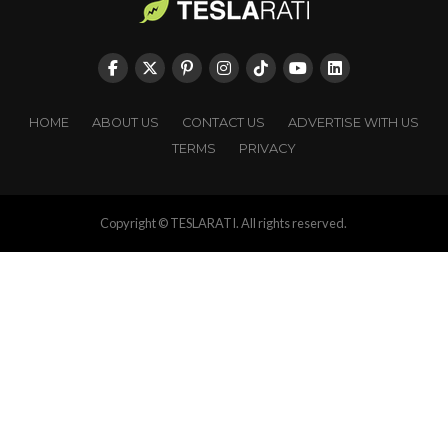
HOME
ABOUT US
CONTACT US
ADVERTISE WITH US
TERMS
PRIVACY
Copyright © TESLARATI. All rights reserved.