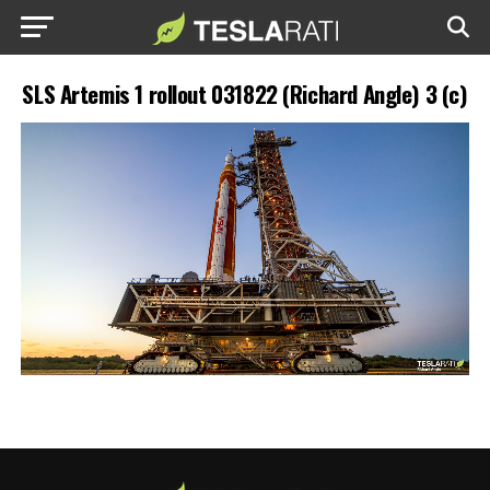
SLS Artemis 1 rollout 031822 (Richard Angle) 3 (c)