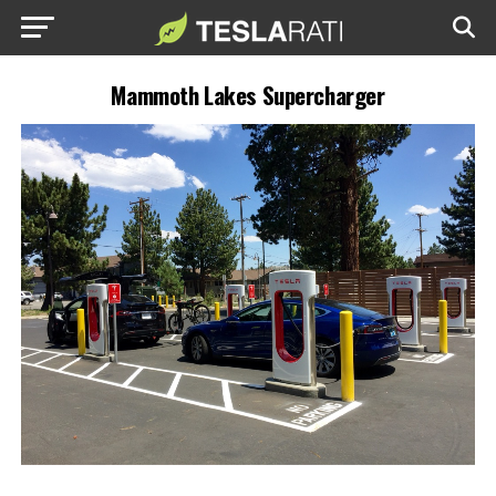
Mammoth Lakes Supercharger