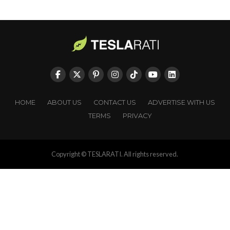
HOME
ABOUT US
CONTACT US
ADVERTISE WITH US
TERMS
PRIVACY
Copyright © TESLARATI. All rights reserved.