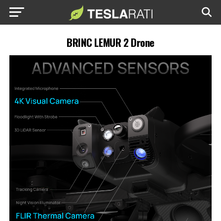
BRINC LEMUR 2 Drone