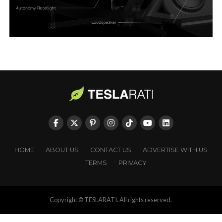
HOME
ABOUT US
CONTACT US
ADVERTISE WITH US
TERMS
PRIVACY
Copyright © TESLARATI. All rights reserved.