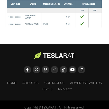
HOME
ABOUT US
CONTACT US
ADVERTISE WITH US
TERMS
PRIVACY
Copyright © TESLARATI. All rights reserved.