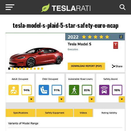
tesla-model-s-plaid-5-star-safety-euro-ncap