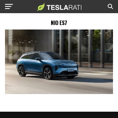
NIO ES7