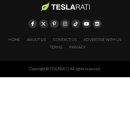
HOME
ABOUT US
CONTACT US
ADVERTISE WITH US
TERMS
PRIVACY
Copyright © TESLARATI. All rights reserved.