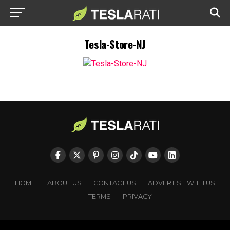
Tesla-Store-NJ
HOME
ABOUT US
CONTACT US
ADVERTISE WITH US
TERMS
PRIVACY