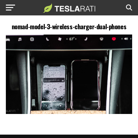
nomad-model-3-wireless-charger-dual-phones