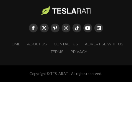
HOME
ABOUT US
CONTACT US
ADVERTISE WITH US
TERMS
PRIVACY
Copyright © TESLARATI. All rights reserved.