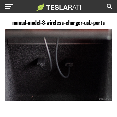
nomad-model-3-wireless-charger-usb-ports