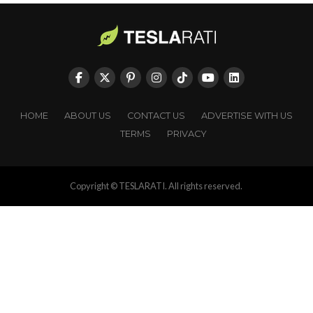
HOME
ABOUT US
CONTACT US
ADVERTISE WITH US
TERMS
PRIVACY
Copyright © TESLARATI. All rights reserved.