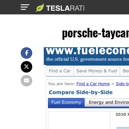
porsche-taycan