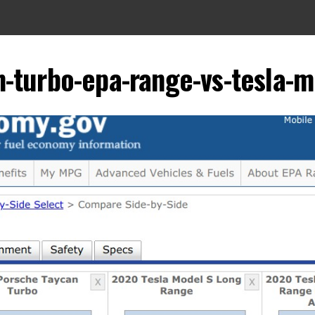
-turbo-epa-range-vs-tesla-