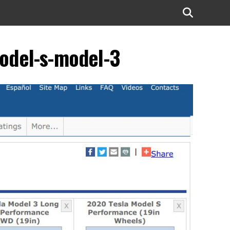
model-s-model-3