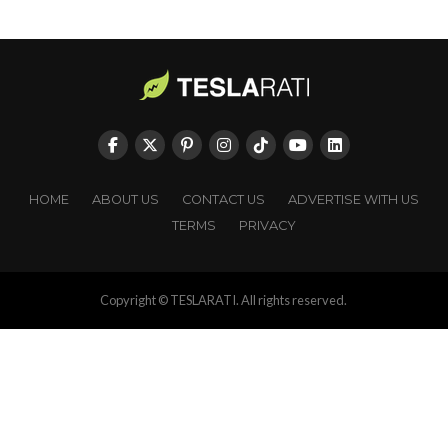
HOME
ABOUT US
CONTACT US
ADVERTISE WITH US
TERMS
PRIVACY
Copyright © TESLARATI. All rights reserved.