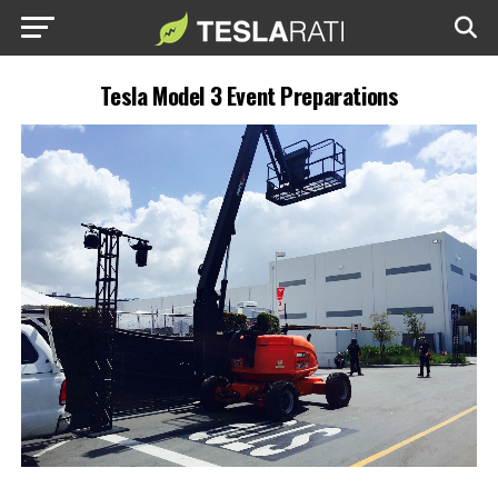
Tesla Model 3 Event Preparations