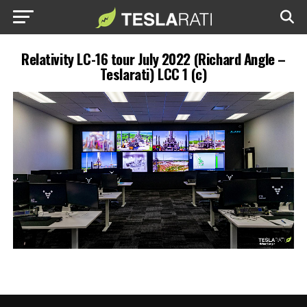
Relativity LC-16 tour July 2022 (Richard Angle –
Teslarati) LCC 1 (c)