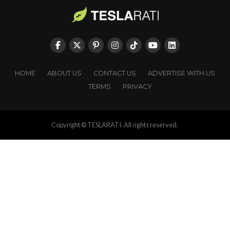
HOME
ABOUT US
CONTACT US
ADVERTISE WITH US
TERMS
PRIVACY
Copyright © TESLARATI. All rights reserved.