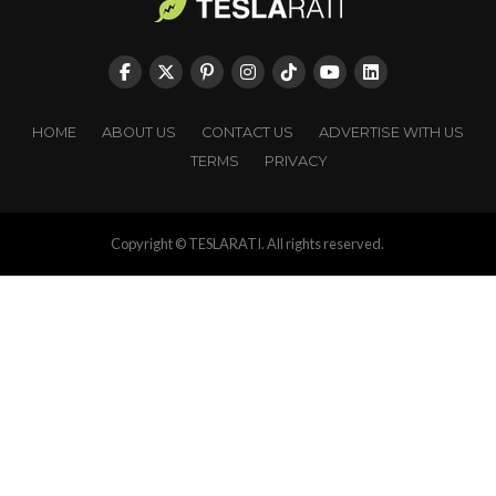
HOME
ABOUT US
CONTACT US
ADVERTISE WITH US
TERMS
PRIVACY
Copyright © TESLARATI. All rights reserved.