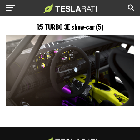
R5 TURBO 3E show-car (5)