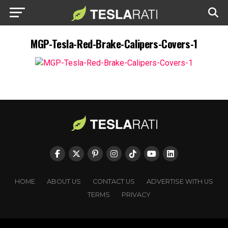
MGP-Tesla-Red-Brake-Calipers-Covers-1
HOME
ABOUT US
CONTACT US
ADVERTISE WITH US
TERMS
PRIVACY