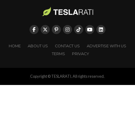
HOME
ABOUT US
CONTACT US
ADVERTISE WITH US
TERMS
PRIVACY
Copyright © TESLARATI. All rights reserved.