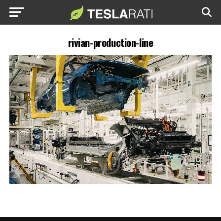
rivian-production-line