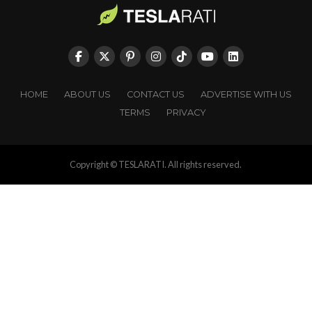
HOME
ABOUT US
CONTACT US
ADVERTISE WITH US
TERMS
PRIVACY
Copyright © TESLARATI. All rights reserved.