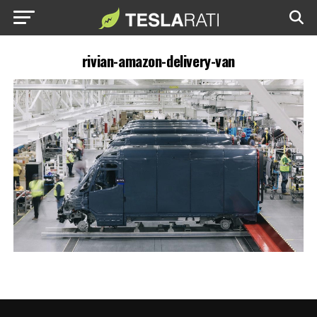
rivian-amazon-delivery-van