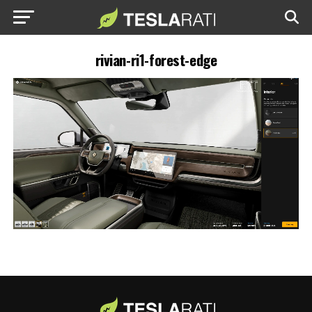
rivian-ri1-forest-edge