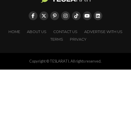
HOME
ABOUT US
CONTACT US
ADVERTISE WITH US
TERMS
PRIVACY
Copyright © TESLARATI. All rights reserved.