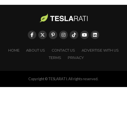
HOME
ABOUT US
CONTACT US
ADVERTISE WITH US
TERMS
PRIVACY
Copyright © TESLARATI. All rights reserved.