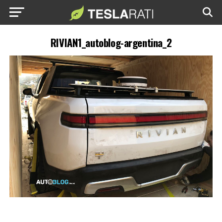
RIVIAN1_autoblog-argentina_2