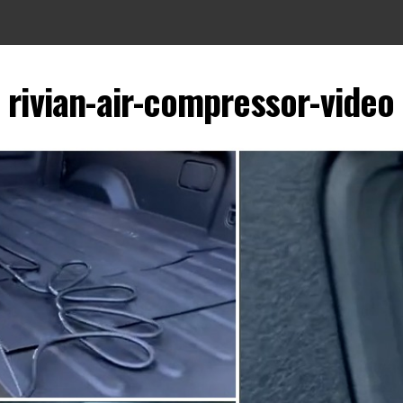
rivian-air-compressor-video