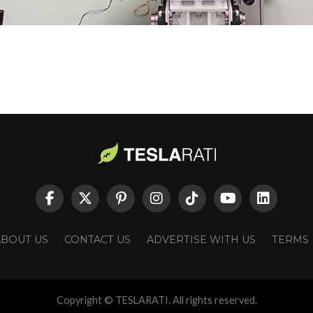
ABOUT US
CONTACT US
ADVERTISE WITH US
TERMS
Copyright © TESLARATI. All rights reserved.