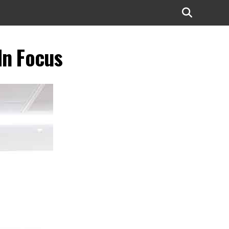
In Focus