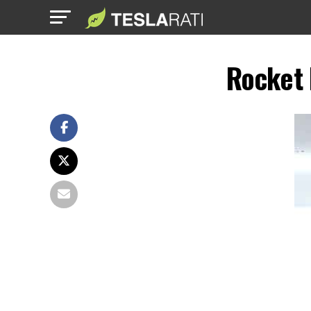
Rocket 