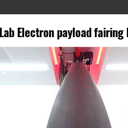
Lab Electron payload fairing 