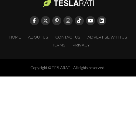
HOME
ABOUT US
CONTACT US
ADVERTISE WITH US
TERMS
PRIVACY
Copyright © TESLARATI. All rights reserved.