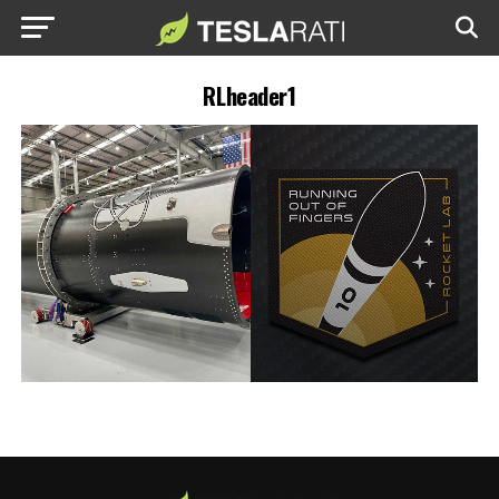
RLheader1