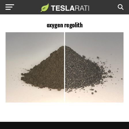
oxygen regolith