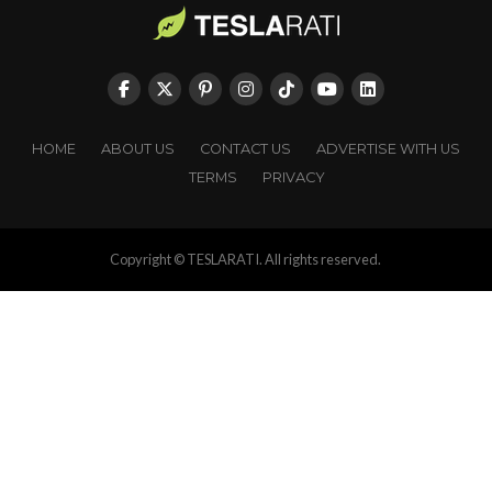
HOME
ABOUT US
CONTACT US
ADVERTISE WITH US
TERMS
PRIVACY
Copyright © TESLARATI. All rights reserved.