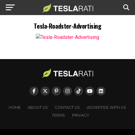
Tesla-Roadster-Advertising
HOME
ABOUT US
CONTACT US
ADVERTISE WITH US
TERMS
PRIVACY