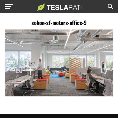
sokon-sf-motors-office-9