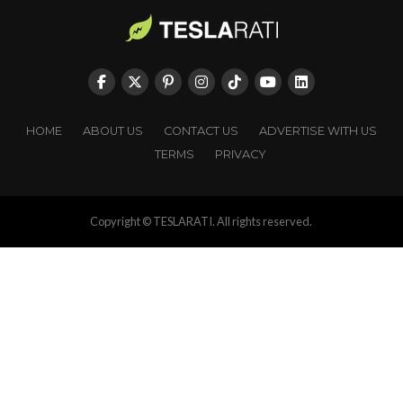
HOME
ABOUT US
CONTACT US
ADVERTISE WITH US
TERMS
PRIVACY
Copyright © TESLARATI. All rights reserved.