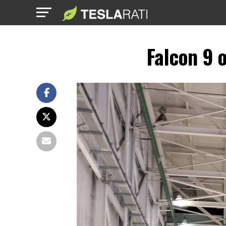
Falcon 9 