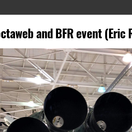
octaweb and BFR event (Eric R