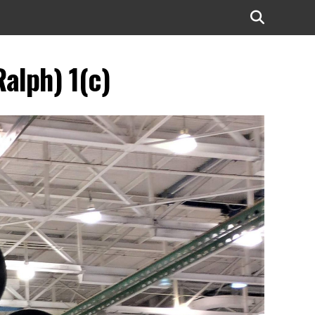
alph) 1(c)