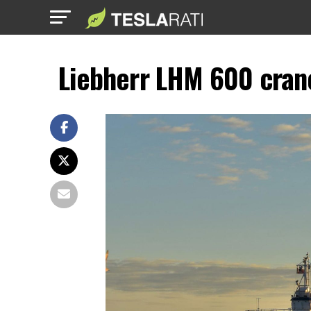
Liebherr LHM 600 crane