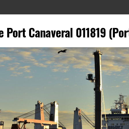
 Port Canaveral 011819 (Port