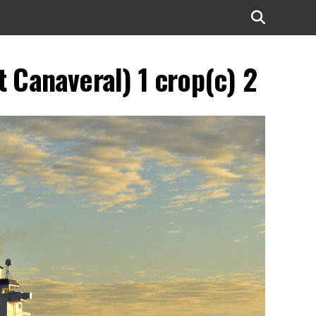
 Canaveral) 1 crop(c) 2