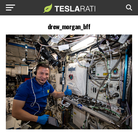
drew_morgan_bff