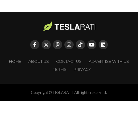
HOME
ABOUT US
CONTACT US
ADVERTISE WITH US
TERMS
PRIVACY
Copyright © TESLARATI. All rights reserved.