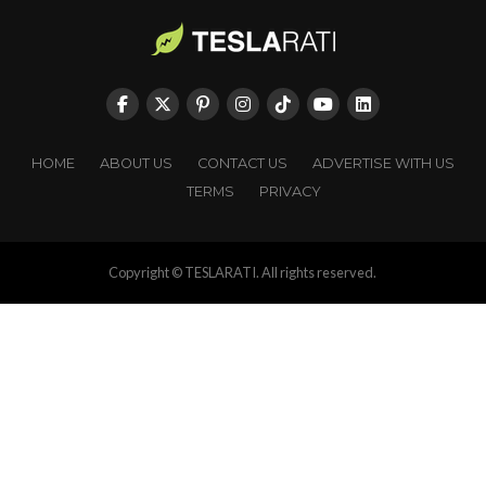
HOME
ABOUT US
CONTACT US
ADVERTISE WITH US
TERMS
PRIVACY
Copyright © TESLARATI. All rights reserved.