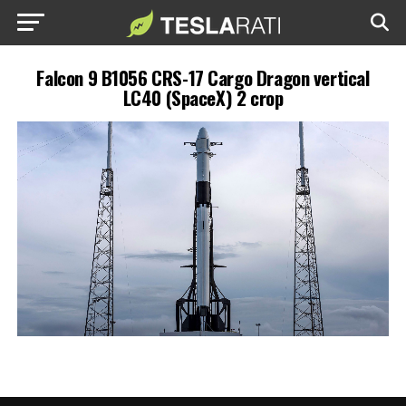
Falcon 9 B1056 CRS-17 Cargo Dragon vertical
LC40 (SpaceX) 2 crop