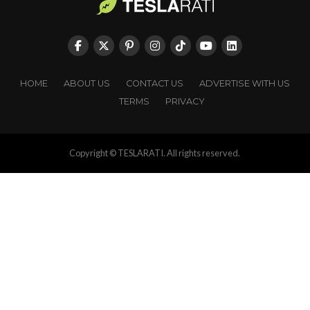
HOME
ABOUT US
CONTACT US
ADVERTISE WITH US
TERMS
PRIVACY
Copyright © TESLARATI. All rights reserved.