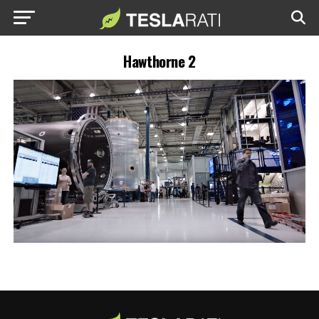
Hawthorne 2