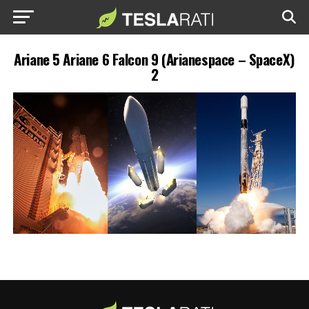
Ariane 5 Ariane 6 Falcon 9 (Arianespace – SpaceX)
2