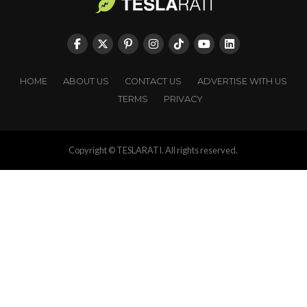
HOME
ABOUT US
CONTACT US
ADVERTISE WITH US
TERMS
PRIVACY
Copyright © TESLARATI. All rights reserved.