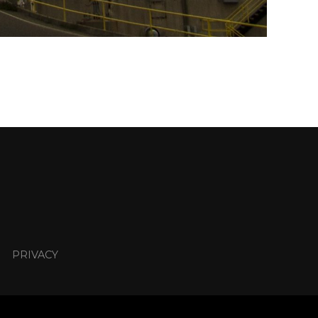
PRIVACY