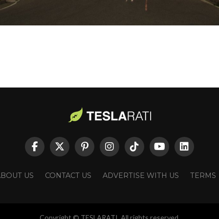
ABOUT US
CONTACT US
ADVERTISE WITH US
TERMS
Copyright © TESLARATI. All rights reserved.