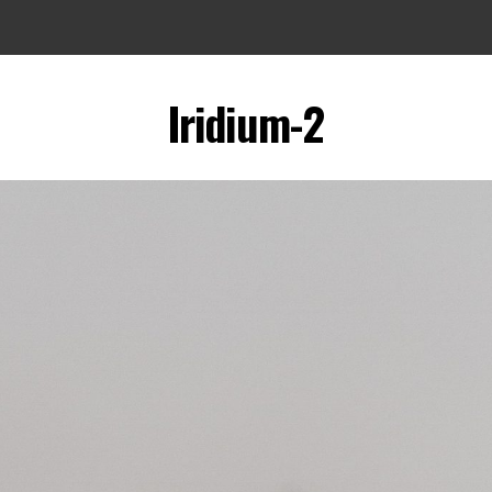
Iridium-2