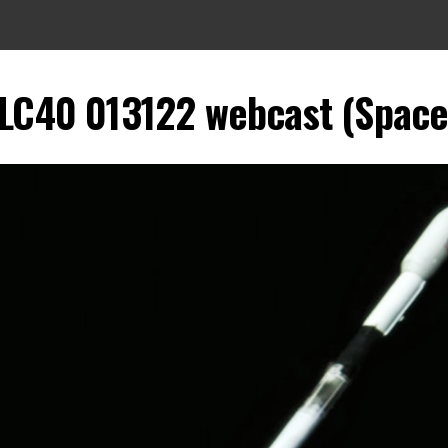
LC40 013122 webcast (SpaceX