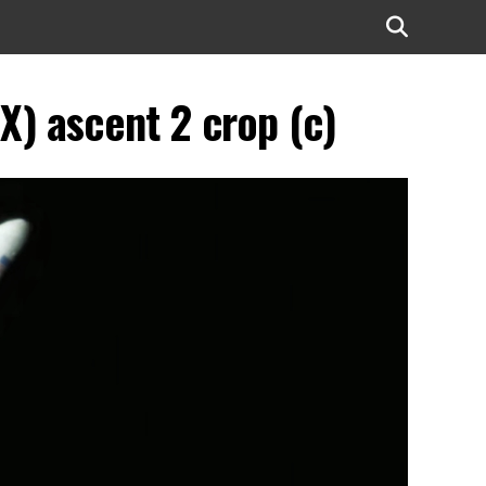
) ascent 2 crop (c)