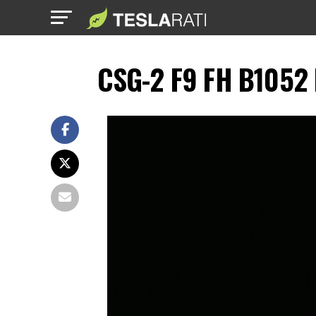
CSG-2 F9 FH B1052 