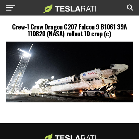
Crew-1 Crew Dragon C207 Falcon 9 B1061 39A
110820 (NASA) rollout 10 crop (c)