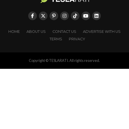
HOME
ABOUT US
CONTACT US
ADVERTISE WITH US
TERMS
PRIVACY
Copyright © TESLARATI. All rights reserved.