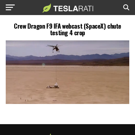
Crew Dragon F9 IFA webcast (SpaceX) chute
testing 4 crop