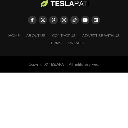
HOME
ABOUT US
CONTACT US
ADVERTISE WITH US
TERMS
PRIVACY
Copyright © TESLARATI. All rights reserved.