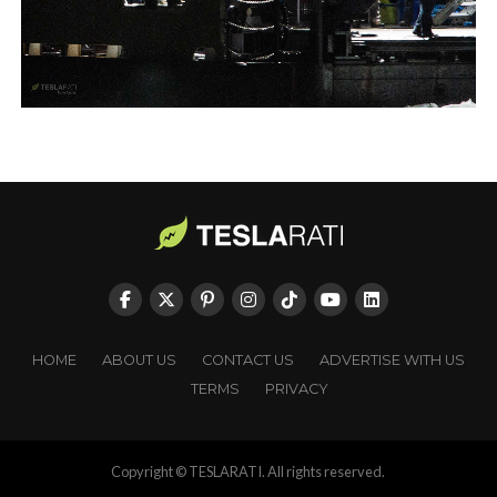
HOME
ABOUT US
CONTACT US
ADVERTISE WITH US
TERMS
PRIVACY
Copyright © TESLARATI. All rights reserved.