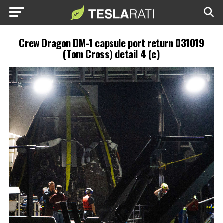
Crew Dragon DM-1 capsule port return 031019
(Tom Cross) detail 4 (c)