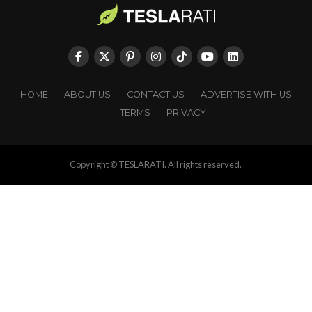
HOME
ABOUT US
CONTACT US
ADVERTISE WITH US
TERMS
PRIVACY
Copyright © TESLARATI. All rights reserved.