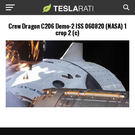
Crew Dragon C206 Demo-2 ISS 060820 (NASA) 1
crop 2 (c)