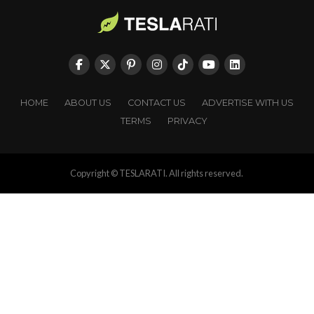
HOME
ABOUT US
CONTACT US
ADVERTISE WITH US
TERMS
PRIVACY
Copyright © TESLARATI. All rights reserved.