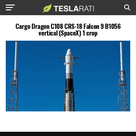
Cargo Dragon C108 CRS-18 Falcon 9 B1056
vertical (SpaceX) 1 crop